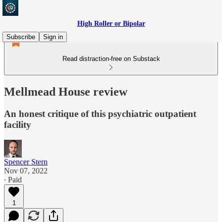
High Roller or Bipolar
Subscribe
Sign in
Read distraction-free on Substack
Mellmead House review
An honest critique of this psychiatric outpatient
facility
Spencer Stern
Nov 07, 2022
∙ Paid
1