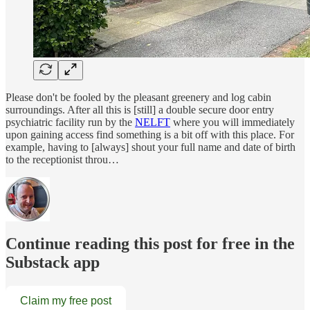
Please don't be fooled by the pleasant greenery and log cabin
surroundings. After all this is [still] a double secure door entry
psychiatric facility run by the
NELFT
where you will immediately
upon gaining access find something is a bit off with this place. For
example, having to [always] shout your full name and date of birth
to the receptionist throu…
Continue reading this post for free in the
Substack app
Claim my free post