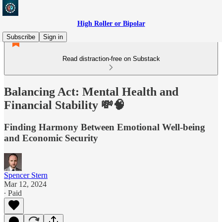
High Roller or Bipolar
Subscribe
Sign in
Read distraction-free on Substack
Balancing Act: Mental Health and
Financial Stability 💸🧠
Finding Harmony Between Emotional Well-being
and Economic Security
Spencer Stern
Mar 12, 2024
∙ Paid