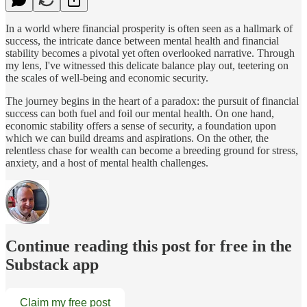
In a world where financial prosperity is often seen as a hallmark of
success, the intricate dance between mental health and financial
stability becomes a pivotal yet often overlooked narrative. Through
my lens, I've witnessed this delicate balance play out, teetering on
the scales of well-being and economic security.
The journey begins in the heart of a paradox: the pursuit of financial
success can both fuel and foil our mental health. On one hand,
economic stability offers a sense of security, a foundation upon
which we can build dreams and aspirations. On the other, the
relentless chase for wealth can become a breeding ground for stress,
anxiety, and a host of mental health challenges.
Continue reading this post for free in the
Substack app
Claim my free post