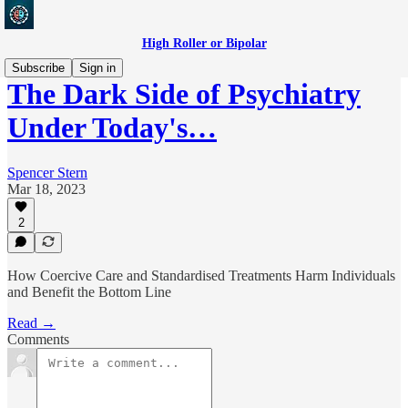
High Roller or Bipolar
Subscribe
Sign in
The Dark Side of Psychiatry
Under Today's…
Spencer Stern
Mar 18, 2023
2
How Coercive Care and Standardised Treatments Harm Individuals
and Benefit the Bottom Line
Read →
Comments