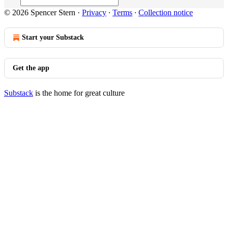
© 2026 Spencer Stern
·
Privacy
∙
Terms
∙
Collection notice
Start your Substack
Get the app
Substack
is the home for great culture